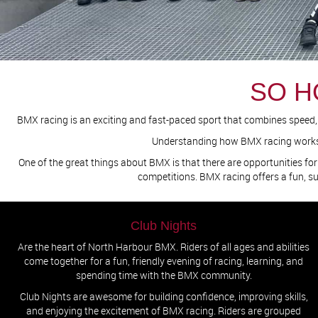
SO H
BMX racing is an exciting and fast-paced sport that combines speed, sk
Understanding how BMX racing works wi
One of the great things about BMX is that there are opportunities for 
competitions. BMX racing offers a fun, s
Club Nights
Are the heart of North Harbour BMX. Riders of all ages and abilities
come together for a fun, friendly evening of racing, learning, and
spending time with the BMX community.
Club Nights are awesome for building confidence, improving skills,
and enjoying the excitement of BMX racing. Riders are grouped