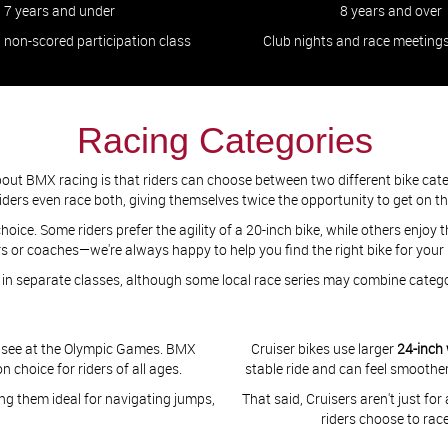
7 years and under
8 years and over
, non-scored participation class
Club nights and race meeting
Racing Categories
bout BMX racing is that riders can choose between two different bike cat
Some riders even race both, giving themselves twice the opportunity to get on t
oice. Some riders prefer the agility of a 20-inch bike, while others enjoy th
 or coaches—we're always happy to help you find the right bike for your
e in separate classes, although some local race series may combine cate
'll see at the Olympic Games. BMX
Cruiser bikes use larger
24-inch
choice for riders of all ages.
stable ride and can feel smoother
ng them ideal for navigating jumps,
That said, Cruisers aren't just fo
riders choose to rac