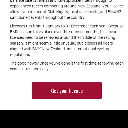
balance bike (Striders) and Kiwi Sprocket riders through to
experienced racers competing around New Zealand. Your licence
allows you to race at Club Nights, local race meets, and BMXNZ-
sanctioned events throughout the country.
Licences run from 1 January to 31 December each year. Because
BMX season takes place over the summer months, this means
licences need to be renewed around the middle of the racing
season. It might seem a little unusual, but it keeps all riders
aligned with BMX New Zealand and international cycling
regulations.
The good news? Once you've done it the first time, renewing each
year is quick and easy!
Get your licence