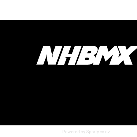
Powered by Sporty.co.nz