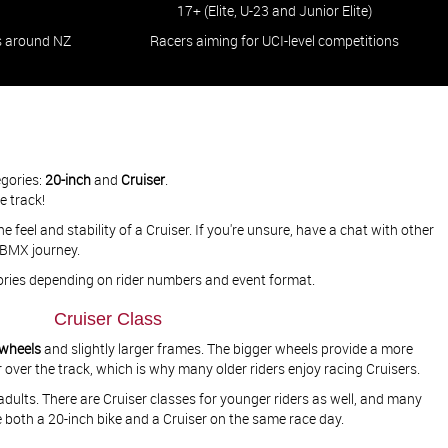
17+ (Elite, U-23 and Junior Elite)
s around NZ
Racers aiming for UCI-level competitions​​​​​​​
egories:
20-inch
and
Cruiser
.
he track!
e feel and stability of a Cruiser. If you're unsure, have a chat with other
 BMX journey.
gories depending on rider numbers and event format.
Cruiser Class
 wheels
and slightly larger frames. The bigger wheels provide a more
 over the track, which is why many older riders enjoy racing Cruisers.
r adults. There are Cruiser classes for younger riders as well, and many
e both a 20-inch bike and a Cruiser on the same race day.