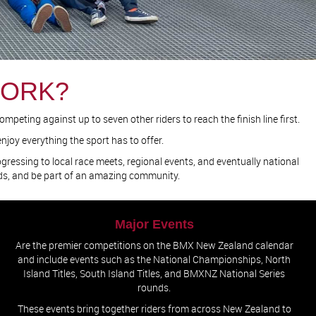
WORK?
peting against up to seven other riders to reach the finish line first.
njoy everything the sport has to offer.
rogressing to local race meets, regional events, and eventually national
nds, and be part of an amazing community.
Major Events
Are the premier competitions on the BMX New Zealand calendar
and include events such as the National Championships, North
Island Titles, South Island Titles, and BMXNZ National Series
rounds.
These events bring together riders from across New Zealand to