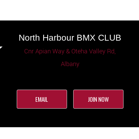
North Harbour BMX CLUB
Cnr Apian Way & Oteha Valley Rd,
Albany
EMAIL
JOIN NOW