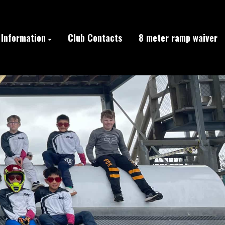
Information
Club Contacts
8 meter ramp waiver