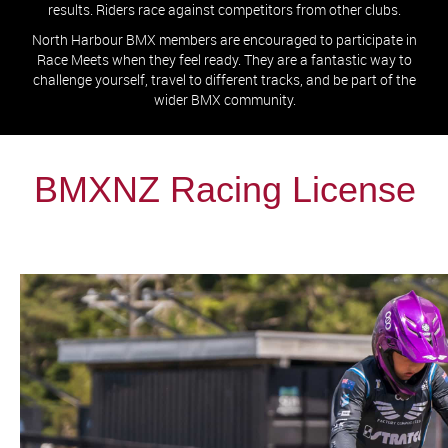
results. Riders race against competitors from other clubs.
North Harbour BMX members are encouraged to participate in
Race Meets when they feel ready. They are a fantastic way to
challenge yourself, travel to different tracks, and be part of the
wider BMX community.
BMXNZ Racing License