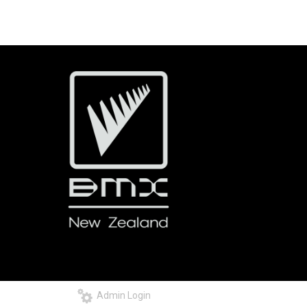
Admin Login