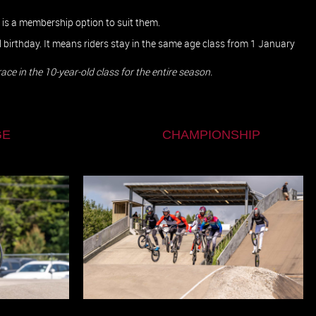
e is a membership option to suit them.
al birthday. It means riders stay in the same age class from 1 January
ll race in the 10-year-old class for the entire season.
E
CHAMPIONSHIP