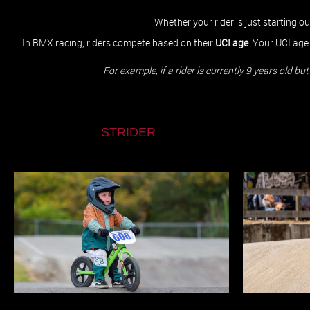
Whether your rider is just starting o
In BMX racing, riders compete based on their
UCI age
. Your UCI age
​​​​​​​For example, if a rider is currently 9 years ol
STRIDER
KIWI