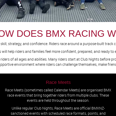
OW DOES BMX RACING 
ill, strategy, and confidence. Riders race around a purpose-built track com
ll help riders and families feel more confident, prepared, and ready to e
riders of all ages and abilities. Many riders start at Club Nights before p
upportive environment where riders can challenge themselves, make frie
Race Meets
Race Meets (sometimes called Calendar Meets) are organised BMX
race events that bring together riders from multiple clubs. These
events are held throughout the season.
Unlike regular Club Nights, Race Meets are official BMXNZ-
sanctioned events with scheduled race formats, points, and