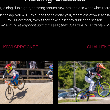
ut, joining club nights, or racing around New Zealand and worldwide, ther
 is the age you will turn during the calendar year, regardless of your actu
to 31 December, even if they have a birthday during the season.
d but will turn 10 at any point during the year, their UCI age is 10, and they wi
 SPROCKET
CHALLENG