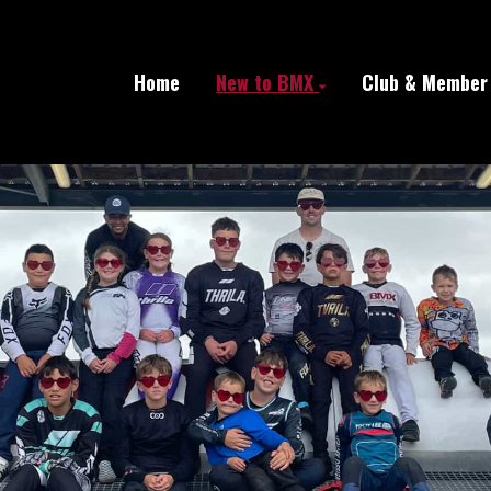
Home
New to BMX
Club & Member 