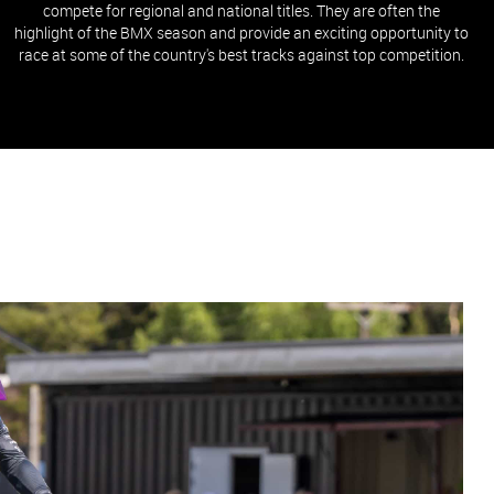
compete for regional and national titles. They are often the
highlight of the BMX season and provide an exciting opportunity to
race at some of the country's best tracks against top competition.