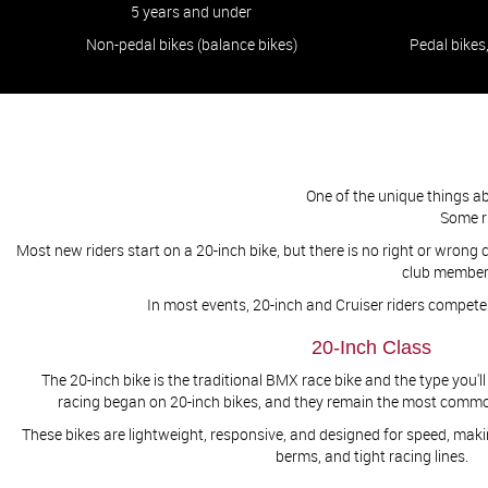
5 years and under
Non-pedal bikes (balance bikes)
Pedal bikes
One of the unique things a
​​​​​​​
Most new riders start on a 20-inch bike, but there is no right or wrong ch
club members
In most events, 20-inch and Cruiser riders compet
20-Inch Class
The 20-inch bike is the traditional BMX race bike and the type you
racing began on 20-inch bikes, and they remain the most common 
These bikes are lightweight, responsive, and designed for speed, maki
berms, and tight racing lines.