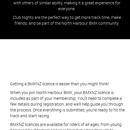
with others of similar ability, making it a great experience for
everyone.
Club Nights are the perfect way to get more track time, make
friends, and be part of the North Harbour BMX community.
Getting a BMXNZ licence is easier than you might think!
When you join North Harbour BMX, your BMXNZ licence is
included as part of your membership. You'll need to complete a
few details during registration, and we'll help guide you through
the process. Once everything is submitted, you're ready to hit the
track and start racing.
BMXNZ licences are available for riders of all ages, from young