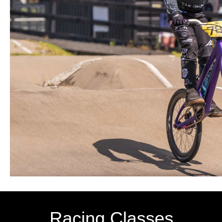
Racing Classes