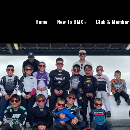
Home
New to BMX
Club & Member 