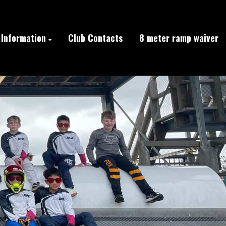
Information
Club Contacts
8 meter ramp waiver