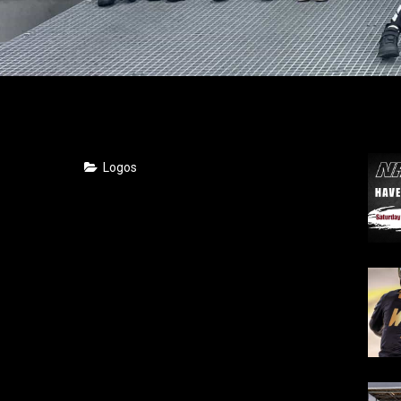
Logos
2018
2017
2016